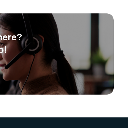
here?
p!