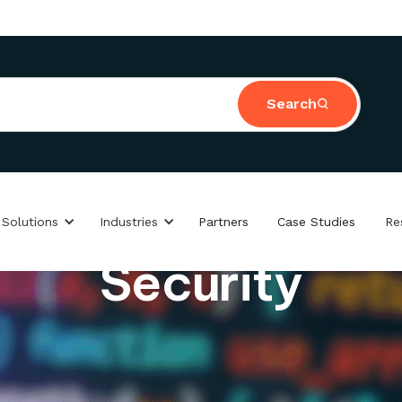
Search
 Solutions
Industries
Partners
Case Studies
Re
Security