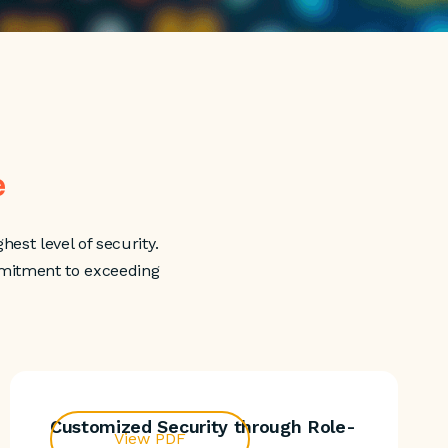
e
hest level of security.
mmitment to exceeding
Customized Security through Role-
View PDF