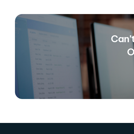
Can’
O