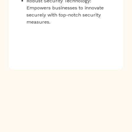
Robust Security Technology:
Empowers businesses to innovate
securely with top-notch security
measures.