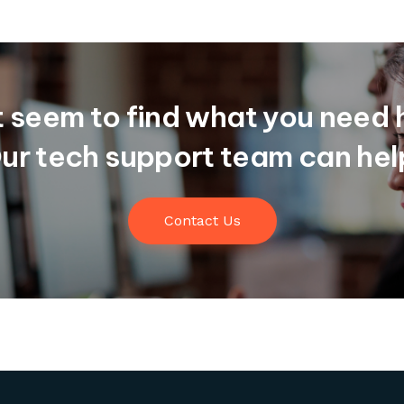
t seem to find what you need 
ur tech support team can hel
Contact Us