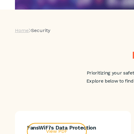
Home
Security
Prioritizing your safe
Explore below to fin
FansWiFi's Data Protection
View PDF