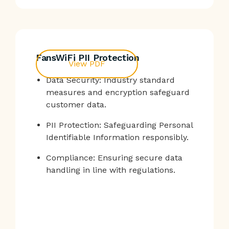
FansWiFi PII Protection
View PDF
Data Security: Industry standard
measures and encryption safeguard
customer data.
PII Protection: Safeguarding Personal
Identifiable Information responsibly.
Compliance: Ensuring secure data
handling in line with regulations.