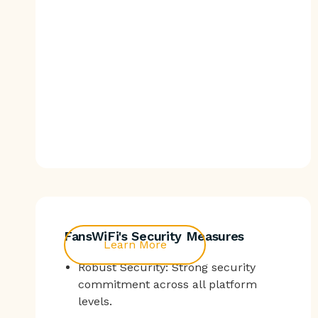
FansWiFi's Security Measures
Learn More
Robust Security: Strong security
commitment across all platform
levels.