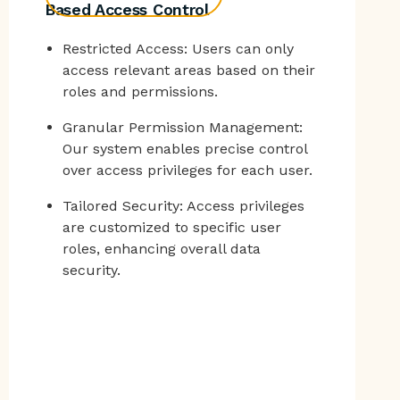
Based Access Control
Restricted Access: Users can only
access relevant areas based on their
roles and permissions.
Granular Permission Management:
Our system enables precise control
over access privileges for each user.
Tailored Security: Access privileges
are customized to specific user
roles, enhancing overall data
security.