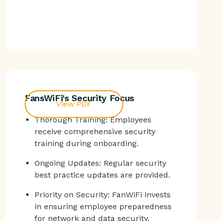
FansWiFi's Security Focus
View PDF
Thorough Training: Employees
receive comprehensive security
training during onboarding.
Ongoing Updates: Regular security
best practice updates are provided.
Priority on Security: FanWiFi invests
in ensuring employee preparedness
for network and data security.