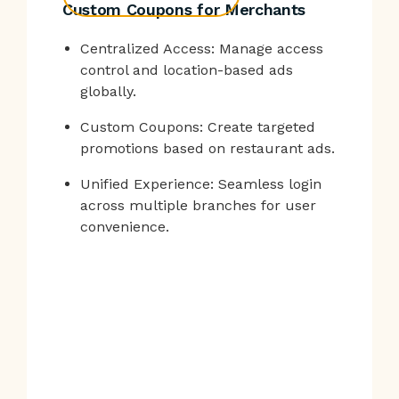
Custom Coupons for Merchants
Centralized Access: Manage access
control and location-based ads
globally.
Custom Coupons: Create targeted
promotions based on restaurant ads.
Unified Experience: Seamless login
across multiple branches for user
convenience.