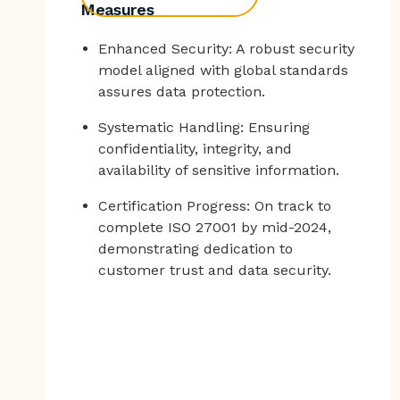
Measures
Enhanced Security: A robust security
model aligned with global standards
assures data protection.
Systematic Handling: Ensuring
confidentiality, integrity, and
availability of sensitive information.
Certification Progress: On track to
complete ISO 27001 by mid-2024,
demonstrating dedication to
customer trust and data security.