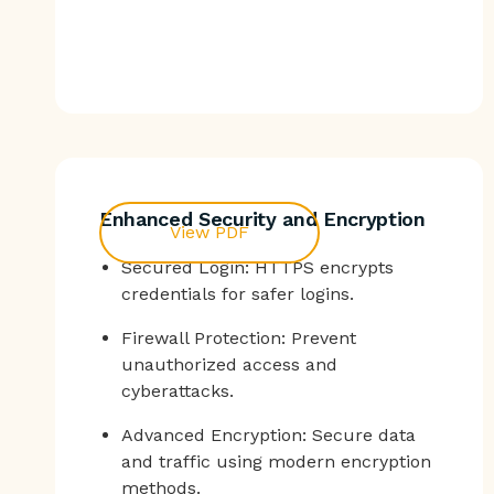
Enhanced Security and Encryption
View PDF
Secured Login: HTTPS encrypts
credentials for safer logins.
Firewall Protection: Prevent
unauthorized access and
cyberattacks.
Advanced Encryption: Secure data
and traffic using modern encryption
methods.