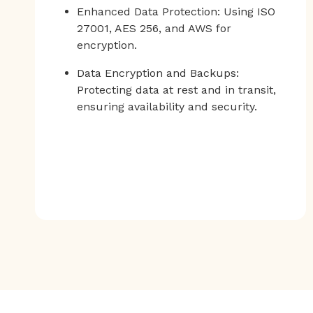
Enhanced Data Protection: Using ISO
27001, AES 256, and AWS for
encryption.
Data Encryption and Backups:
Protecting data at rest and in transit,
ensuring availability and security.