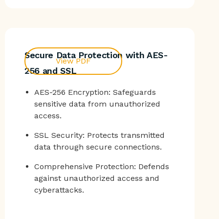
Secure Data Protection with AES-
View PDF
256 and SSL
AES-256 Encryption: Safeguards
sensitive data from unauthorized
access.
SSL Security: Protects transmitted
data through secure connections.
Comprehensive Protection: Defends
against unauthorized access and
cyberattacks.