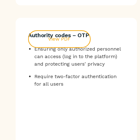
Authority codes – OTP
View PDF
Ensuring only authorized personnel
can access (log in to the platform)
and protecting users' privacy
Require two-factor authentication
for all users