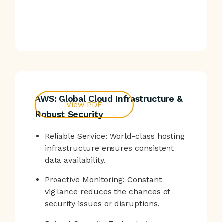
AWS: Global Cloud Infrastructure &
View PDF
Robust Security
Reliable Service: World-class hosting
infrastructure ensures consistent
data availability.
Proactive Monitoring: Constant
vigilance reduces the chances of
security issues or disruptions.