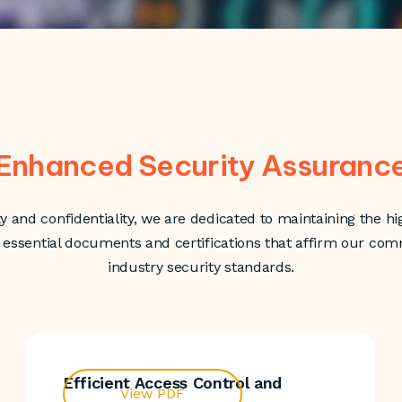
Enhanced Security Assuranc
ty and confidentiality, we are dedicated to maintaining the hig
d essential documents and certifications that affirm our co
industry security standards.
Efficient Access Control and
View PDF