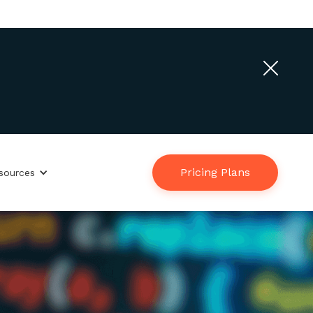
Contact Us
Login
English
Pricing Plans
sources