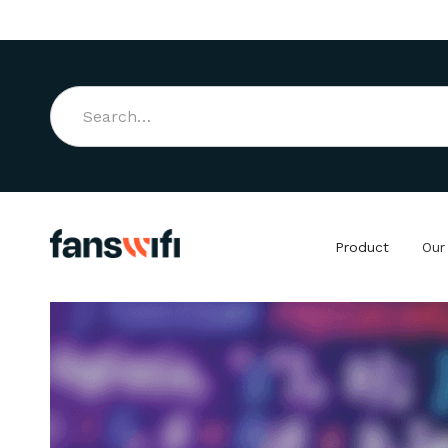
Product
Our