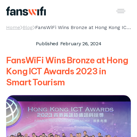
Home
Blog
FansWiFi Wins Bronze at Hong Kong ICT Awards 2023 in Smart Tourism
Published
February 26, 2024
FansWiFi Wins Bronze at Hong
Kong ICT Awards 2023 in
Smart Tourism