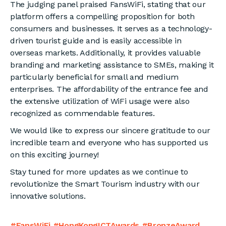
The judging panel praised FansWiFi, stating that our
platform offers a compelling proposition for both
consumers and businesses. It serves as a technology-
driven tourist guide and is easily accessible in
overseas markets. Additionally, it provides valuable
branding and marketing assistance to SMEs, making it
particularly beneficial for small and medium
enterprises. The affordability of the entrance fee and
the extensive utilization of WiFi usage were also
recognized as commendable features.
We would like to express our sincere gratitude to our
incredible team and everyone who has supported us
on this exciting journey!
Stay tuned for more updates as we continue to
revolutionize the Smart Tourism industry with our
innovative solutions.
#FansWiFi #HongKongICTAwards #BronzeAward