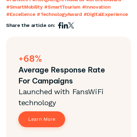
#SmartMobility #SmartTourism #Innovation
#Excellence #TechnologyAward #DigitalExperience
Share the article on:
+68%
Average Response Rate
For Campaigns
Launched with FansWiFi
technology
Learn More