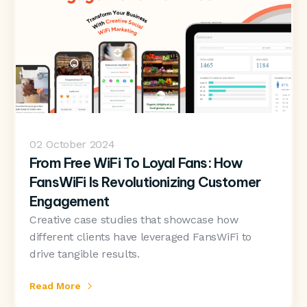
02
October 2024
From Free WiFi To Loyal Fans: How
FansWiFi Is Revolutionizing Customer
Engagement
Creative case studies that showcase how
different clients have leveraged FansWiFi to
drive tangible results.
Read More