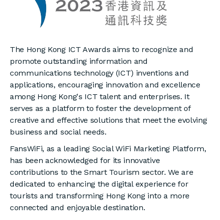
The Hong Kong ICT Awards aims to recognize and
promote outstanding information and
communications technology (ICT) inventions and
applications, encouraging innovation and excellence
among Hong Kong's ICT talent and enterprises. It
serves as a platform to foster the development of
creative and effective solutions that meet the evolving
business and social needs.
FansWiFi, as a leading Social WiFi Marketing Platform,
has been acknowledged for its innovative
contributions to the Smart Tourism sector. We are
dedicated to enhancing the digital experience for
tourists and transforming Hong Kong into a more
connected and enjoyable destination.