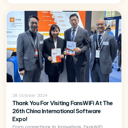
28
October 2024
Thank You For Visiting FansWiFi At The
26th China International Software
Expo!
From connections to innovations, FansWiFi