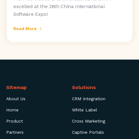
excelled at the 26th China International
Software Expo!
Read More
Sitemap
Solutions
About Us
CRM Integration
Home
White Label
Product
Cross Marketing
Partners
Captive Portals