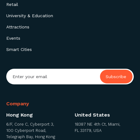
Retail
University & Education
Attractions
Events
Smart Cities
Company
Hong Kong
United States
6/F, Core C, Cyberport 3,
18387 NE 4th Ct, Miami,
100 Cyberport Road,
FL 33179, USA
Telegraph Bay, Hong Kong