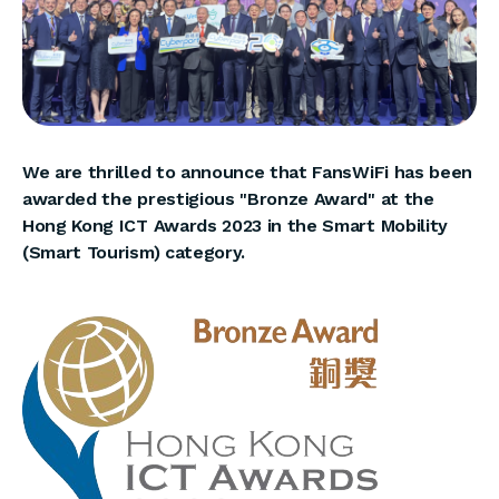
We are thrilled to announce that FansWiFi has been
awarded the prestigious "Bronze Award" at the
Hong Kong ICT Awards 2023 in the Smart Mobility
(Smart Tourism) category.