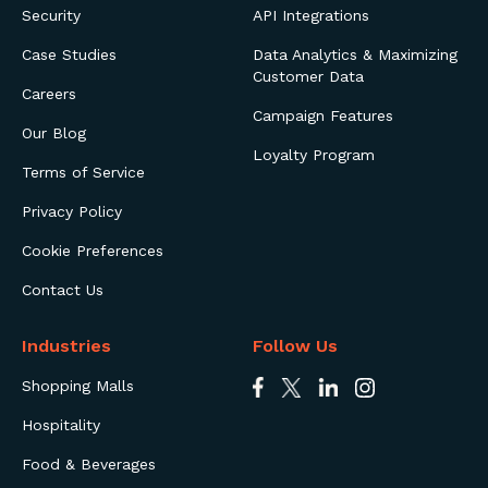
Security
API Integrations
Case Studies
Data Analytics & Maximizing
Customer Data
Careers
Campaign Features
Our Blog
Loyalty Program
Terms of Service
Privacy Policy
Cookie Preferences
Contact Us
Industries
Follow Us
Shopping Malls
Hospitality
Food & Beverages