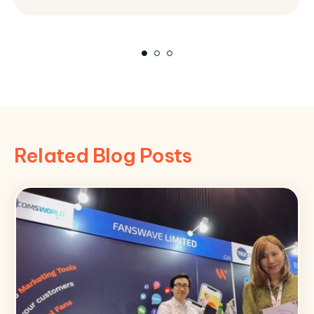
Related Blog Posts