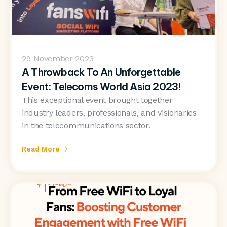
29
November 2023
A Throwback To An Unforgettable
Event: Telecoms World Asia 2023!
This exceptional event brought together
industry leaders, professionals, and visionaries
in the telecommunications sector.
Read More