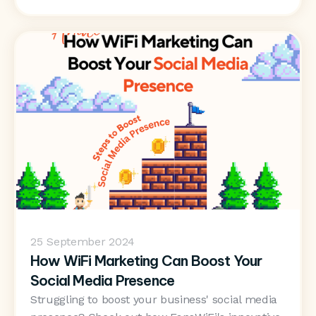
25
September 2024
How WiFi Marketing Can Boost Your
Social Media Presence
Struggling to boost your business' social media