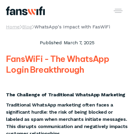
Home
Blog
WhatsApp's Impact with FasWiFi
Published
March 7, 2025
FansWiFi - The WhatsApp
Login Breakthrough
The Challenge of Traditional WhatsApp Marketing
Traditional WhatsApp marketing often faces a
significant hurdle: the risk of being blocked or
labeled as spam when merchants initiate messages.
This disrupts communication and negatively impacts
customer relationships