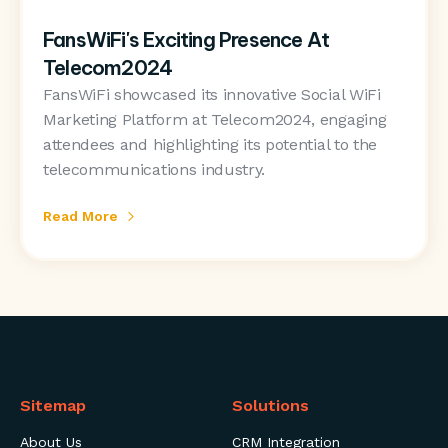
FansWiFi's Exciting Presence At
Telecom2024
FansWiFi showcased its innovative Social WiFi
Marketing Platform at Telecom2024, engaging
attendees and highlighting its potential to the
telecommunications industry.
Read More
Sitemap
Solutions
About Us
CRM Integration