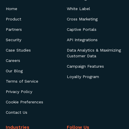
Home
White Label
Product
Cross Marketing
Partners
Captive Portals
Security
API Integrations
Case Studies
Data Analytics & Maximizing
Customer Data
Careers
Campaign Features
Our Blog
Loyalty Program
Terms of Service
Privacy Policy
Cookie Preferences
Contact Us
Industries
Follow Us