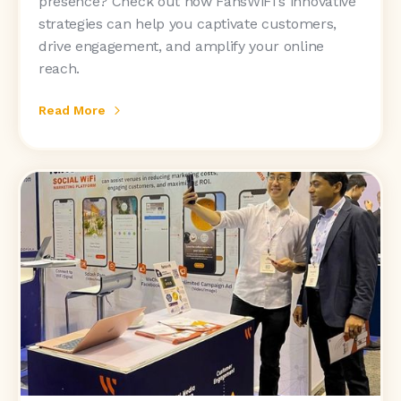
presence? Check out how FansWiFi's innovative
strategies can help you captivate customers,
drive engagement, and amplify your online
reach.
Read More