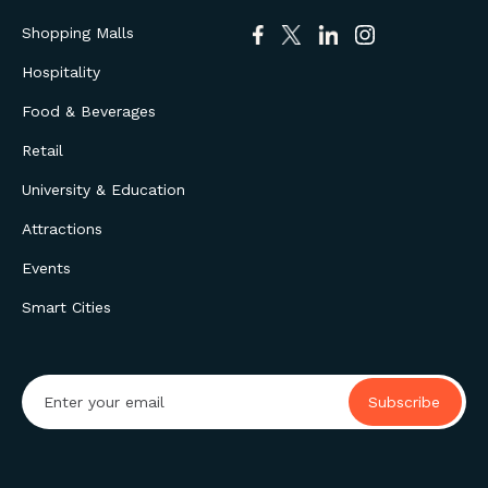
Shopping Malls
Hospitality
Food & Beverages
Retail
University & Education
Attractions
Events
Smart Cities