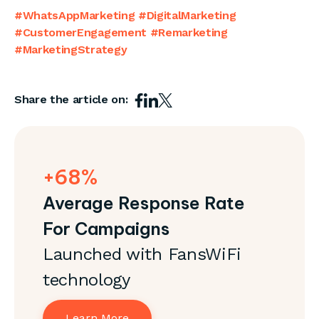
#WhatsAppMarketing #DigitalMarketing
#CustomerEngagement #Remarketing
#MarketingStrategy
Share the article on:
+68%
Average Response Rate
For Campaigns
Launched with FansWiFi
technology
Learn More