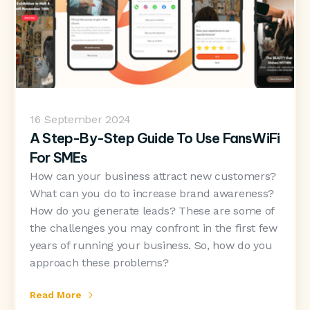
16
September 2024
A Step-By-Step Guide To Use FansWiFi
For SMEs
How can your business attract new customers?
What can you do to increase brand awareness?
How do you generate leads? These are some of
the challenges you may confront in the first few
years of running your business. So, how do you
approach these problems?
Read More