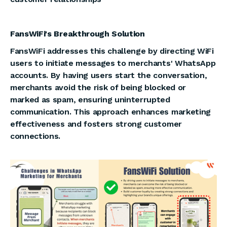
FansWiFi's Breakthrough Solution
FansWiFi addresses this challenge by directing WiFi
users to initiate messages to merchants' WhatsApp
accounts. By having users start the conversation,
merchants avoid the risk of being blocked or
marked as spam, ensuring uninterrupted
communication. This approach enhances marketing
effectiveness and fosters strong customer
connections.