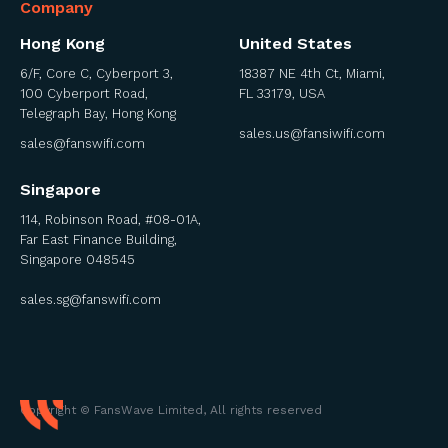
Company
Hong Kong
United States
6/F, Core C, Cyberport 3,
18387 NE 4th Ct, Miami,
100 Cyberport Road,
FL 33179, USA
Telegraph Bay, Hong Kong
sales.us@fansiwifi.com
sales@fanswifi.com
Singapore
114, Robinson Road, #08-01A,
Far East Finance Building,
Singapore 048545
sales.sg@fanswifi.com
Copyright © FansWave Limited, All rights reserved