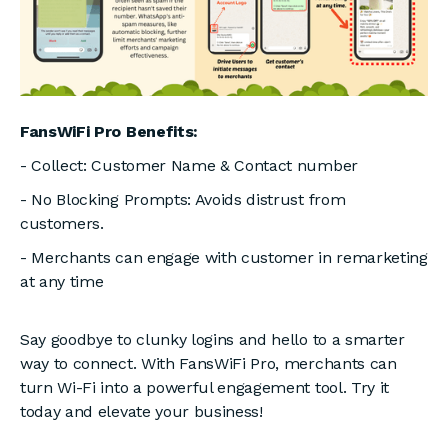
FansWiFi Pro Benefits:
- Collect: Customer Name & Contact number
- No Blocking Prompts: Avoids distrust from
customers.
- Merchants can engage with customer in remarketing
at any time
Say goodbye to clunky logins and hello to a smarter
way to connect. With FansWiFi Pro, merchants can
turn Wi-Fi into a powerful engagement tool. Try it
today and elevate your business!