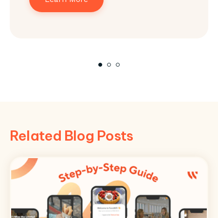
Related Blog Posts