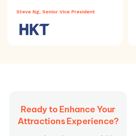
Steve Ng, Senior Vice President
Ready to Enhance Your
Attractions Experience?