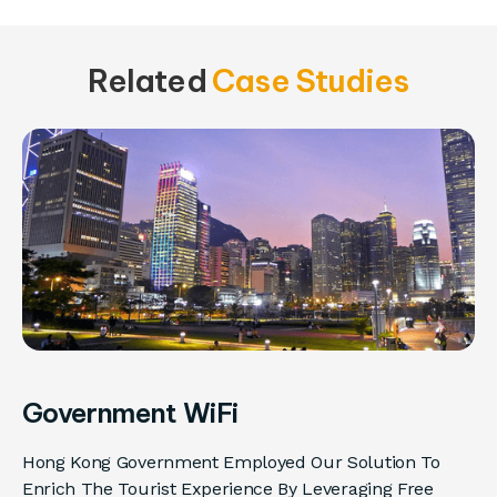
Related
Case Studies
Government WiFi
Hong Kong Government Employed Our Solution To
Enrich The Tourist Experience By Leveraging Free