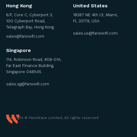
Hong Kong
United States
6/F, Core C, Cyberport 3,
18387 NE 4th Ct, Miami,
100 Cyberport Road,
FL 33179, USA
Telegraph Bay, Hong Kong
sales.us@fansiwifi.com
sales@fanswifi.com
Singapore
114, Robinson Road, #08-01A,
Far East Finance Building,
Singapore 048545
sales.sg@fanswifi.com
Copyright © FansWave Limited, All rights reserved