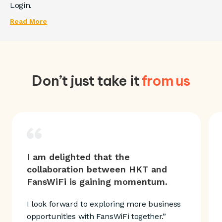
Login.
Read More
Don’t just take it
from us
I am delighted that the
collaboration between HKT and
FansWiFi is gaining momentum.
I look forward to exploring more business
opportunities with FansWiFi together.”