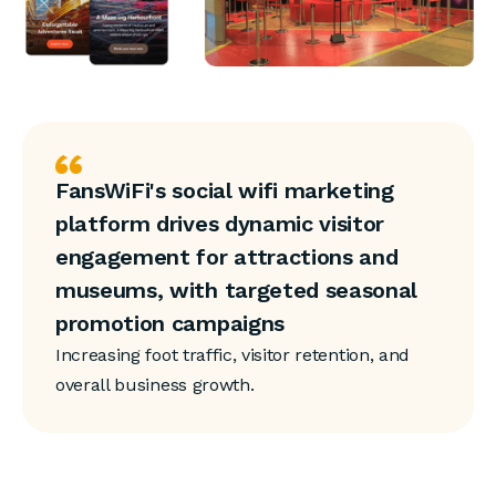
FansWiFi's social wifi marketing
platform drives dynamic visitor
engagement for attractions and
museums, with targeted seasonal
promotion campaigns
Increasing foot traffic, visitor retention, and
overall business growth.