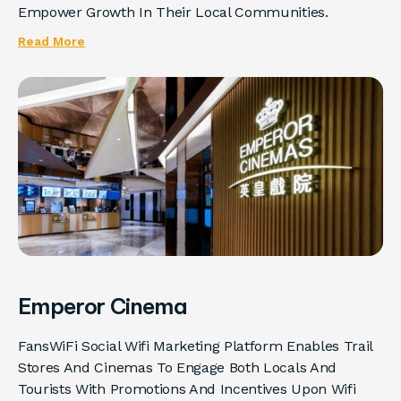
Empower Growth In Their Local Communities.
Read More
Emperor Cinema
FansWiFi Social Wifi Marketing Platform Enables Trail
Stores And Cinemas To Engage Both Locals And
Tourists With Promotions And Incentives Upon Wifi