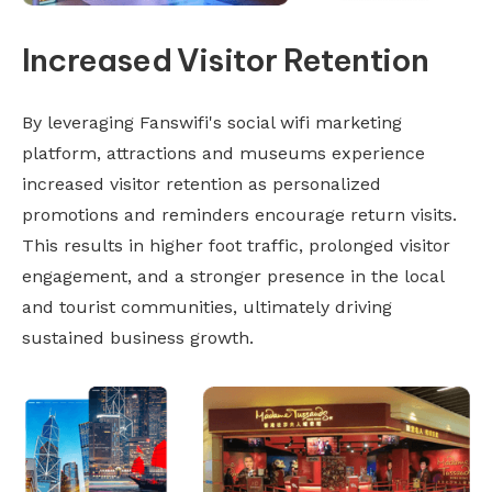
Increased Visitor Retention
By leveraging Fanswifi's social wifi marketing
platform, attractions and museums experience
increased visitor retention as personalized
promotions and reminders encourage return visits.
This results in higher foot traffic, prolonged visitor
engagement, and a stronger presence in the local
and tourist communities, ultimately driving
sustained business growth.