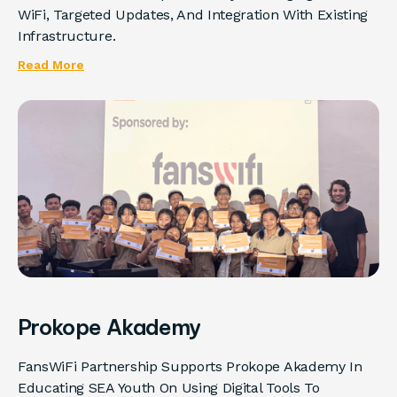
WiFi, Targeted Updates, And Integration With Existing
Infrastructure.
Read More
Prokope Akademy
FansWiFi Partnership Supports Prokope Akademy In
Educating SEA Youth On Using Digital Tools To