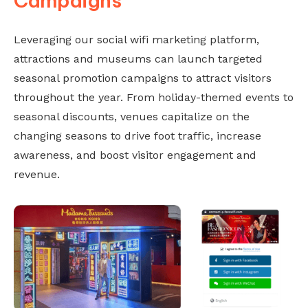
Campaigns
Leveraging our social wifi marketing platform,
attractions and museums can launch targeted
seasonal promotion campaigns to attract visitors
throughout the year. From holiday-themed events to
seasonal discounts, venues capitalize on the
changing seasons to drive foot traffic, increase
awareness, and boost visitor engagement and
revenue.