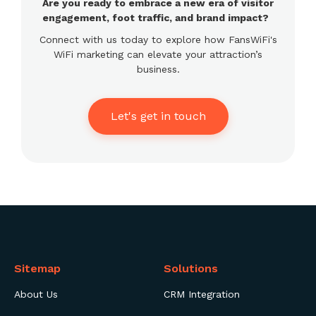
Are you ready to embrace a new era of visitor
engagement, foot traffic, and brand impact?
Connect with us today to explore how FansWiFi's
WiFi marketing can elevate your attraction’s
business.
Let's get in touch
Sitemap
Solutions
About Us
CRM Integration