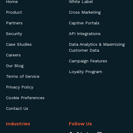
Home
White Label
Product
Cross Marketing
Partners
Captive Portals
Security
API Integrations
Case Studies
Data Analytics & Maximizing
Customer Data
Careers
Campaign Features
Our Blog
Loyalty Program
Terms of Service
Privacy Policy
Cookie Preferences
Contact Us
Industries
Follow Us