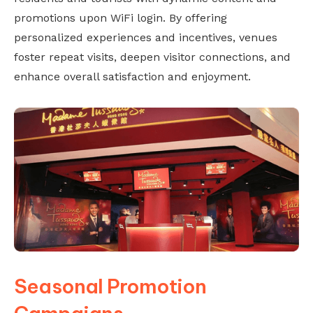
promotions upon WiFi login. By offering
personalized experiences and incentives, venues
foster repeat visits, deepen visitor connections, and
enhance overall satisfaction and enjoyment.
Seasonal Promotion