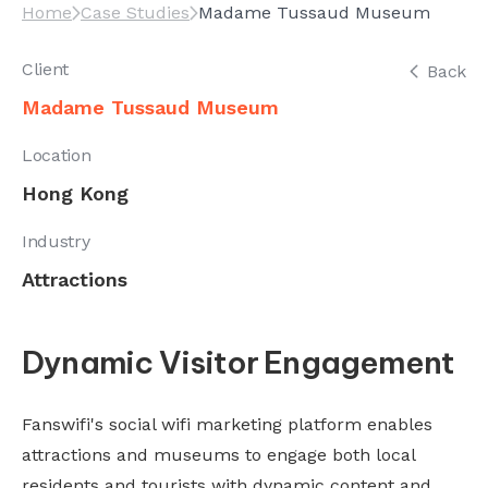
Home
Case Studies
Madame Tussaud Museum
Client
Back
Madame Tussaud Museum
Location
Hong Kong
Industry
Attractions
Dynamic Visitor Engagement
Fanswifi's social wifi marketing platform enables
attractions and museums to engage both local
residents and tourists with dynamic content and