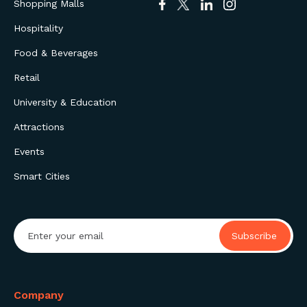
Shopping Malls
Hospitality
Food & Beverages
Retail
University & Education
Attractions
Events
Smart Cities
Company