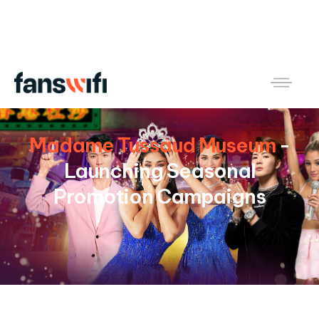
Madame Tussaud Museum
-
Launching Seasonal
Promotion Campaigns